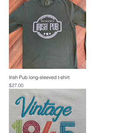
Irish Pub long-sleeved t-shirt
Price
$27.00