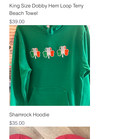
King Size Dobby Hem Loop Terry
Beach Towel
Price
$39.00
Shamrock Hoodie
Price
$35.00