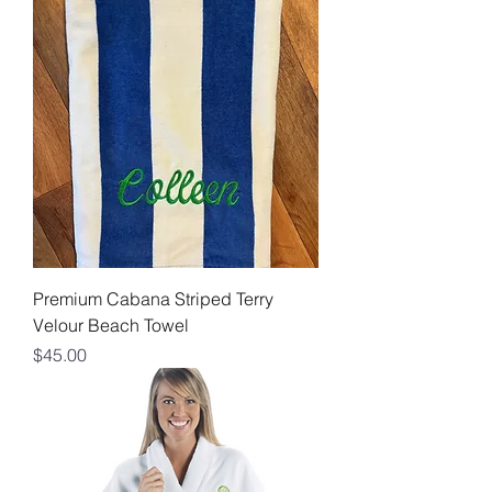
Premium Cabana Striped Terry
Velour Beach Towel
Price
$45.00