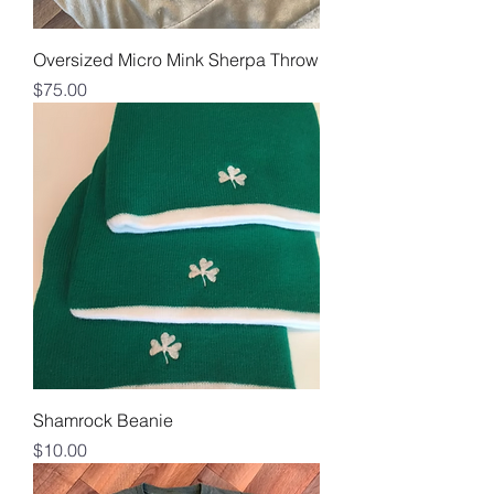
Oversized Micro Mink Sherpa Throw
Price
$75.00
Shamrock Beanie
Price
$10.00