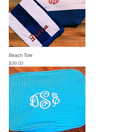
Beach Tote
Price
$39.00