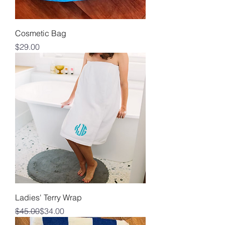
Cosmetic Bag
Price
$29.00
Ladies' Terry Wrap
Regular Price
Sale Price
$45.00
$34.00