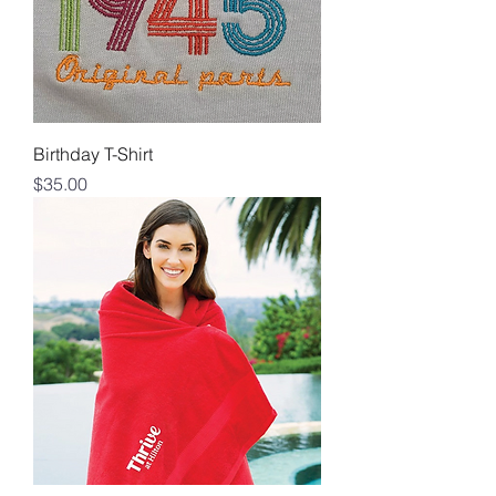
Birthday T-Shirt
Price
$35.00