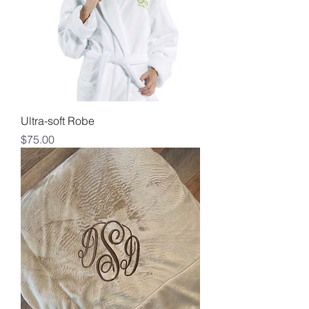
Ultra-soft Robe
Price
$75.00