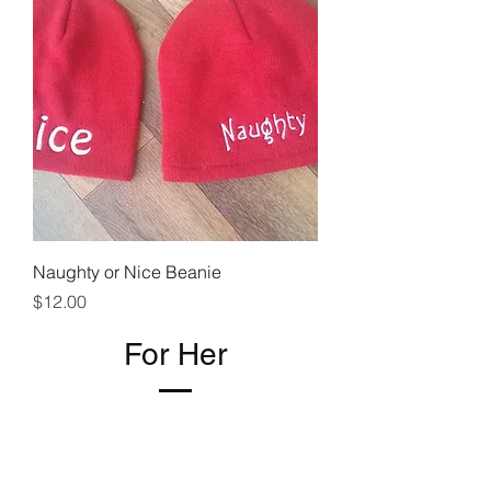
Naughty or Nice Beanie
Price
$12.00
For Her