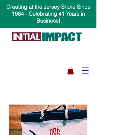
Creating at the Jersey Shore Since
1984 - Celebrating 41 Years in
Business!