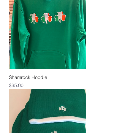
Shamrock Hoodie
Price
$35.00