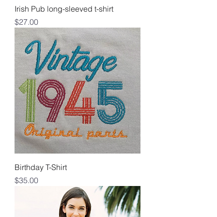
Irish Pub long-sleeved t-shirt
Price
$27.00
Birthday T-Shirt
Price
$35.00