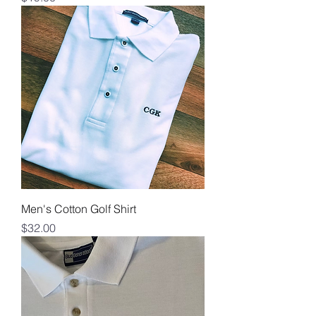
Men's Cotton Golf Shirt
Price
$32.00