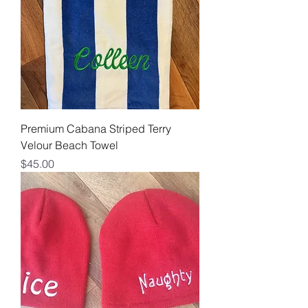
Premium Cabana Striped Terry
Velour Beach Towel
Price
$45.00