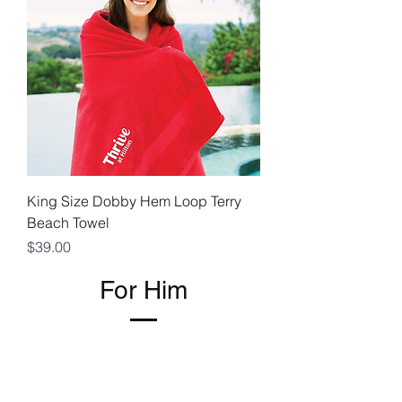
King Size Dobby Hem Loop Terry
Beach Towel
Price
$39.00
For Him