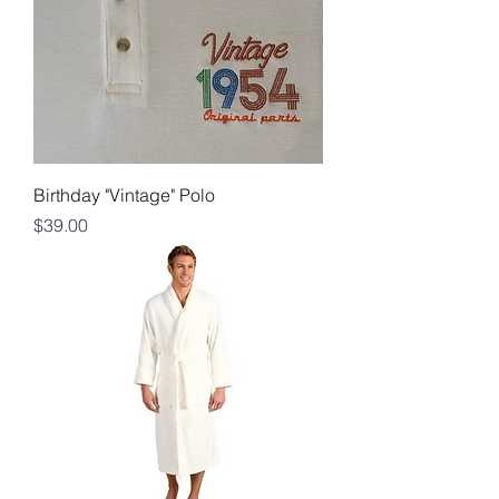
Birthday "Vintage" Polo
Price
$39.00