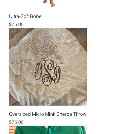
Ultra-Soft Robe
Price
$75.00
Oversized Micro Mink Sherpa Throw
Price
$75.00