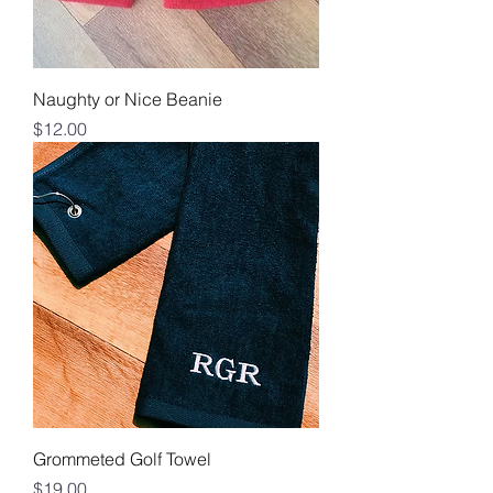
Naughty or Nice Beanie
Price
$12.00
Grommeted Golf Towel
Price
$19.00