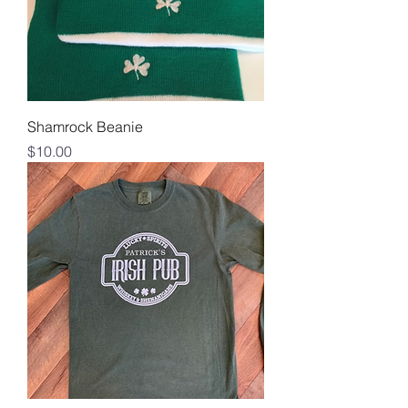
Shamrock Beanie
Price
$10.00