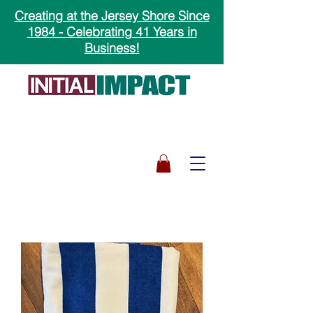
Creating at the Jersey Shore Since
1984 - Celebrating 41 Years in
Business!