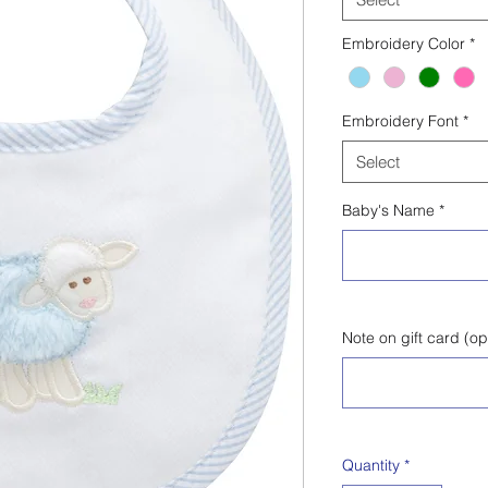
Embroidery Color
*
Embroidery Font
*
Select
Baby's Name
*
Note on gift card (op
Quantity
*