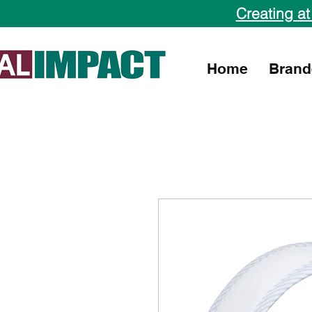
Creating at
Home
Brand