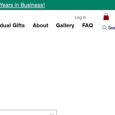
Years in Business!
Log In
idual Gifts
About
Gallery
FAQ
Sea