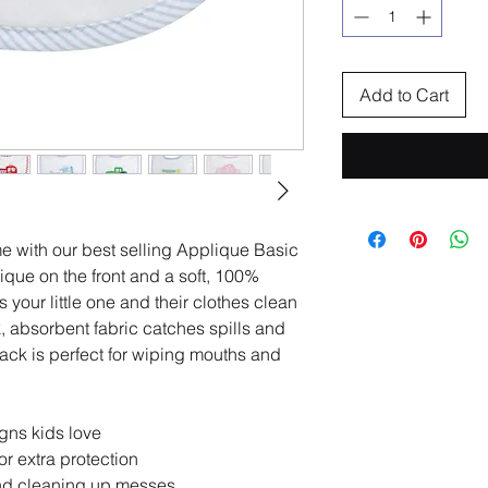
Add to Cart
 with our best selling Applique Basic
ique on the front and a soft, 100%
s your little one and their clothes clean
, absorbent fabric catches spills and
 back is perfect for wiping mouths and
.
gns kids love
or extra protection
and cleaning up messes