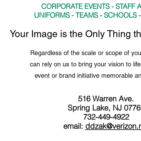
CORPORATE EVENTS - STAFF A
UNIFORMS - TEAMS - SCHOOLS 
​Your Image is the Only Thing t
Regardless of the scale or scope of you
can rely on us to bring your vision to li
event or brand initiative memorable an
516 Warren Ave.
Spring Lake, NJ 0776
732-449-4922
email:
ddzak@verizon.