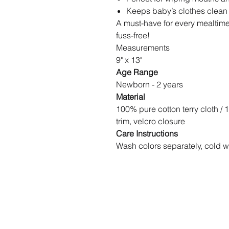
Keeps baby’s clothes clean
A must-have for every mealtime
fuss-free!
Measurements
9" x 13"
Age Range
Newborn - 2 years
Material
100% pure cotton terry cloth / 
trim, velcro closure
Care Instructions
Wash colors separately, cold w