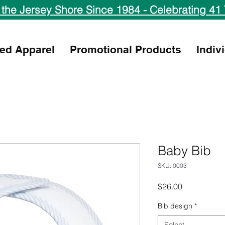
 the Jersey Shore Since 1984 - Celebrating 41 
ed Apparel
Promotional Products
Indiv
Baby Bib
SKU: 0003
Price
$26.00
Bib design
*
Select