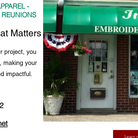
PPAREL -
- REUNIONS
hat Matters to Us
r project, you
fe, making your
d impactful.
2
net
Learn 