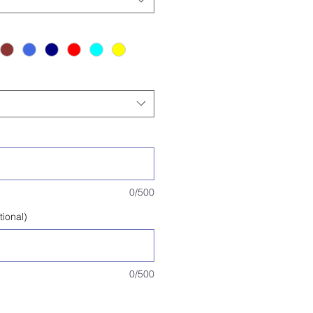
0/500
tional)
0/500