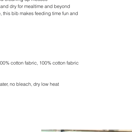
 and dry for mealtime and beyond
, this bib makes feeding time fun and
100% cotton fabric, 100% cotton fabric
ater, no bleach, dry low heat