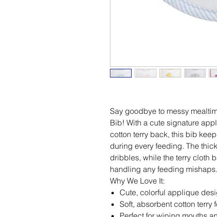
Say goodbye to messy mealtime
Bib! With a cute signature appl
cotton terry back, this bib keep
during every feeding. The thick
dribbles, while the terry cloth
handling any feeding mishaps
Why We Love It:
Cute, colorful applique desi
Soft, absorbent cotton terry f
Perfect for wiping mouths 