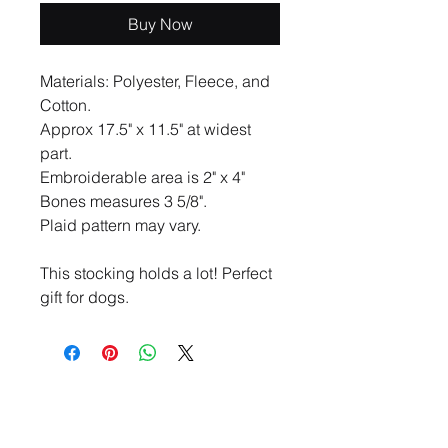
Buy Now
Materials: Polyester, Fleece, and
Cotton.
Approx 17.5" x 11.5" at widest
part.
Embroiderable area is 2" x 4"
Bones measures 3 5/8".
Plaid pattern may vary.
This stocking holds a lot! Perfect
gift for dogs.