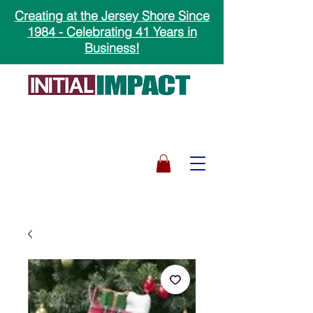
Creating at the Jersey Shore Since
1984 - Celebrating 41 Years in
Business!