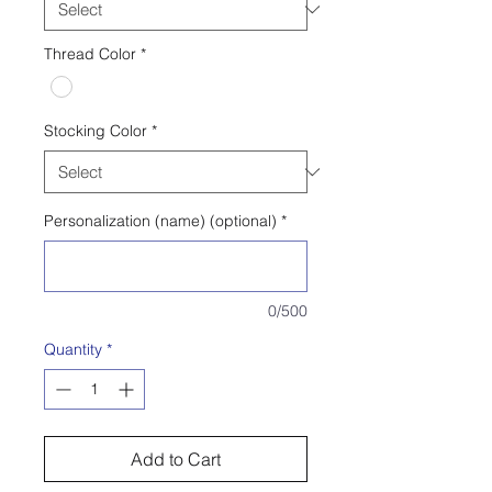
Thread Color
*
Stocking Color
*
Personalization (name) (optional)
*
0/500
Quantity
*
Add to Cart