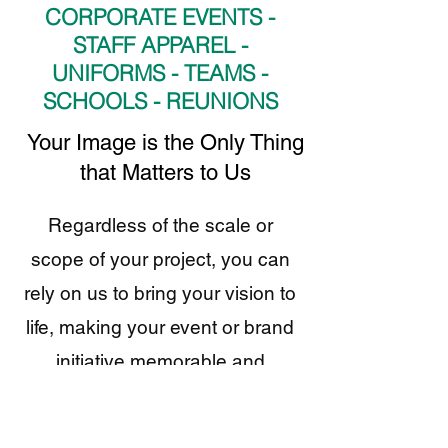
CORPORATE EVENTS -
STAFF APPAREL -
UNIFORMS - TEAMS -
SCHOOLS - REUNIONS
​Your Image is the Only Thing
that Matters to Us
Regardless of the scale or
scope of your project, you can
rely on us to bring your vision to
life, making your event or brand
initiative memorable and
impactful.