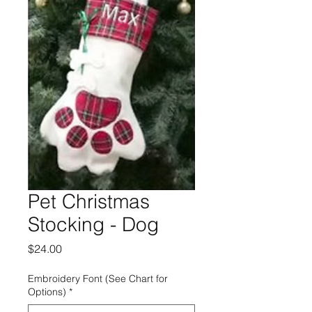
Pet Christmas
Stocking - Dog
Price
$24.00
Embroidery Font (See Chart for
Options)
*