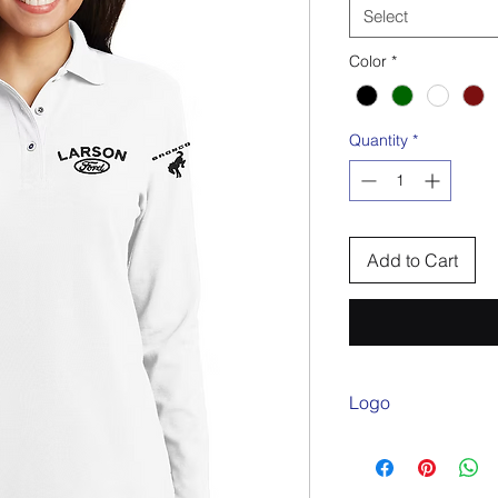
Select
Color
*
Quantity
*
Add to Cart
Logo
Embroidered Larson 
on sleeve