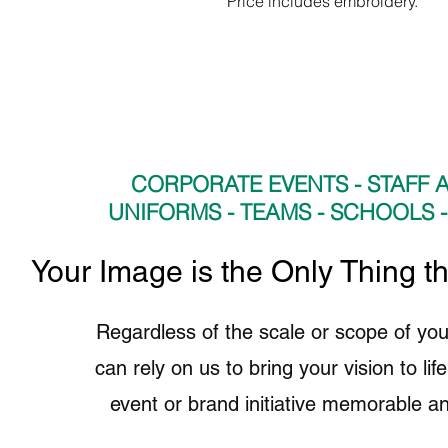
Price includes embroidery.
CORPORATE EVENTS - STAFF A
UNIFORMS - TEAMS - SCHOOLS 
​Your Image is the Only Thing t
Regardless of the scale or scope of you
can rely on us to bring your vision to li
event or brand initiative memorable an