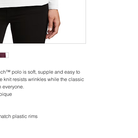
ouch™ polo is soft, supple and easy to
e knit resists wrinkles while the classic
n everyone.
 pique
atch plastic rims