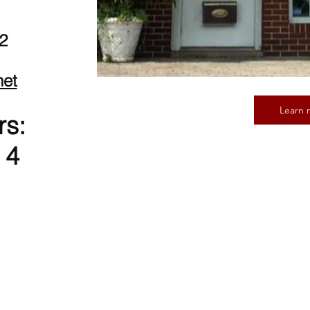
2
net
Learn 
rs:
 4