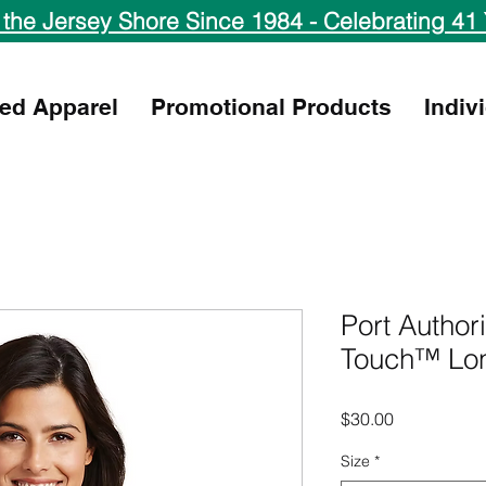
 the Jersey Shore Since 1984 - Celebrating 41 
ed Apparel
Promotional Products
Indiv
Port Author
Touch™ Lon
Price
$30.00
Size
*