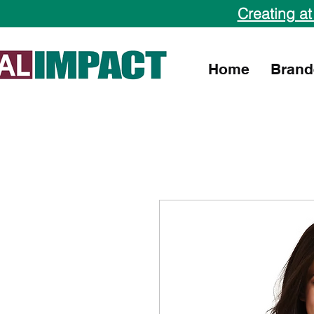
Creating at
Home
Brand