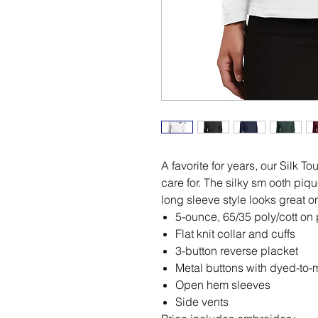
A favorite for years, our Silk T
care for. The silky sm ooth piqu
long sleeve style looks great o
5-ounce, 65/35 poly/cott on
Flat knit collar and cuffs
3-button reverse placket
Metal buttons with dyed-to-m
Open hem sleeves
Side vents