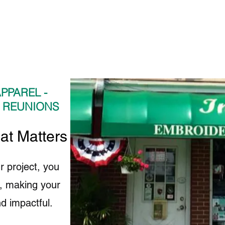
PPAREL -
- REUNIONS
hat Matters to Us
r project, you
fe, making your
d impactful.