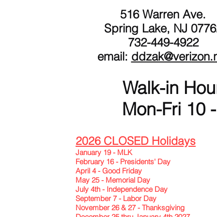
516 Warren Ave.
Spring Lake, NJ 0776
732-449-4922
email:
ddzak@verizon.
Walk-in Hou
Mon-Fri 10 -
2026 CLOSED Holidays
January 19 - MLK
February 16 - Presidents' Day
April 4 - Good Friday
May 25 - Memorial Day
July 4th - Independence Day
September 7 - Labor Day
November 26 & 27 - Thanksgiving
December 25 thru January 4th 2027