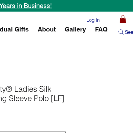
Years in Business!
Log In
idual Gifts
About
Gallery
FAQ
Sea
ity® Ladies Silk
g Sleeve Polo [LF]