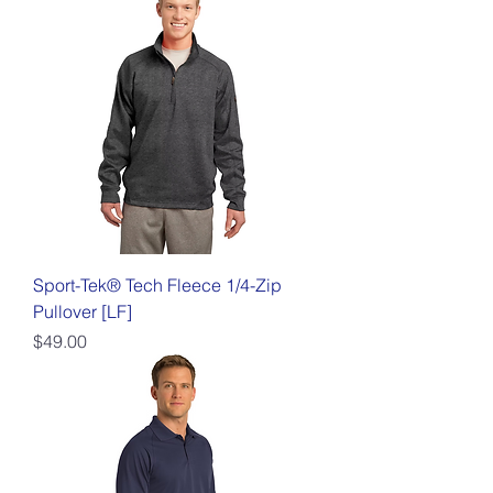
Sport-Tek® Tech Fleece 1/4-Zip
Pullover [LF]
Price
$49.00