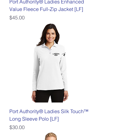
Port Authority® Ladies Enhanced
Value Fleece Full-Zip Jacket [LF]
Price
$45.00
Port Authority® Ladies Silk Touch™
Long Sleeve Polo [LF]
Price
$30.00