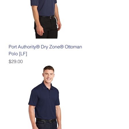
Port Authority® Dry Zone® Ottoman
Polo [LF]
Price
$29.00