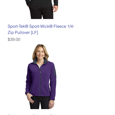
Sport-Tek® Sport-Wick® Fleece 1/4-
Zip Pullover [LF]
Price
$39.00