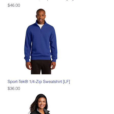
Price
$46.00
Sport-Tek® 1/4-Zip Sweatshirt [LF]
Price
$36.00