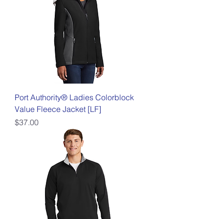
Port Authority® Ladies Colorblock
Value Fleece Jacket [LF]
Price
$37.00