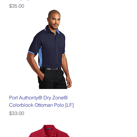
Price
$35.00
Port Authority® Dry Zone®
Colorblock Ottoman Polo [LF]
Price
$33.00