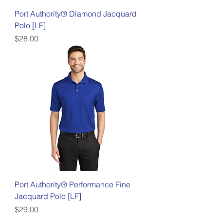
Port Authority® Diamond Jacquard
Polo [LF]
Price
$28.00
Port Authority® Performance Fine
Jacquard Polo [LF]
Price
$29.00