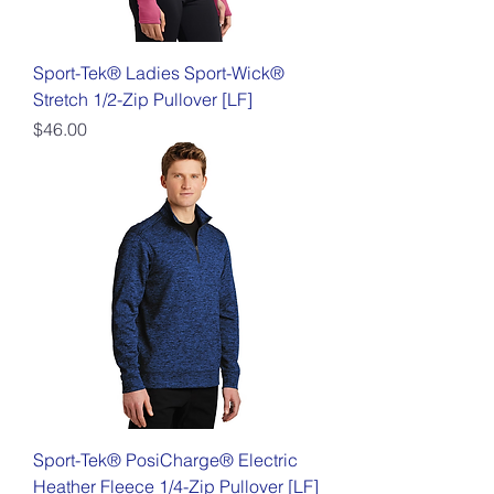
Sport-Tek® Ladies Sport-Wick®
Stretch 1/2-Zip Pullover [LF]
Price
$46.00
Sport-Tek® PosiCharge® Electric
Heather Fleece 1/4-Zip Pullover [LF]