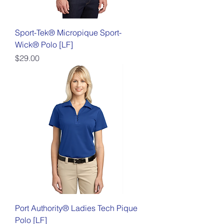
Sport-Tek® Micropique Sport-
Wick® Polo [LF]
Price
$29.00
Port Authority® Ladies Tech Pique
Polo [LF]