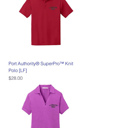
Port Authority® SuperPro™ Knit
Polo [LF]
Price
$28.00