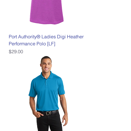
Port Authority® Ladies Digi Heather
Performance Polo [LF]
Price
$29.00