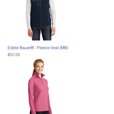
Eddie Bauer® - Fleece Vest {MB}
Price
$52.00