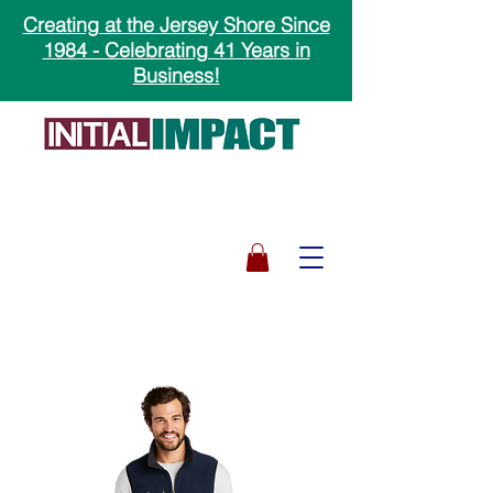
Creating at the Jersey Shore Since
1984 - Celebrating 41 Years in
Business!